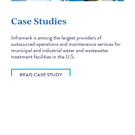
Case Studies
Inframark is among the largest providers of
outsourced operations and maintenance services for
municipal and industrial water and wastewater
treatment facilities in the U.S.
READ CASE STUDY