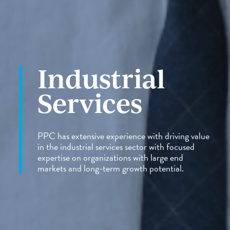
Industrial
Services
PPC has extensive experience with driving value
in the industrial services sector with focused
expertise on organizations with large end
markets and long-term growth potential.