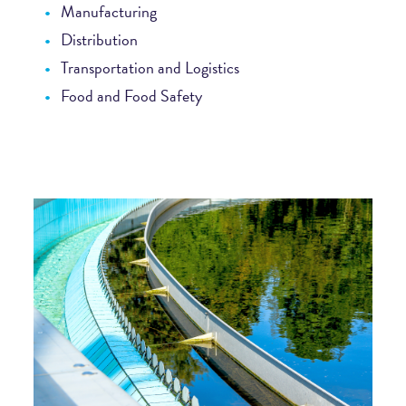
Manufacturing
Distribution
Transportation and Logistics
Food and Food Safety