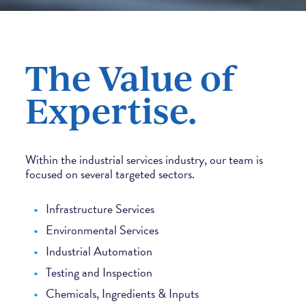
The Value of
Expertise.
Within the industrial services industry, our team is
focused on several targeted sectors.
Infrastructure Services
Environmental Services
Industrial Automation
Testing and Inspection
Chemicals, Ingredients & Inputs