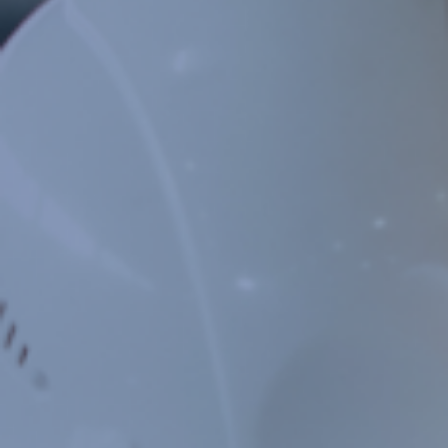
PORTFOLIO
CASE STUDIES