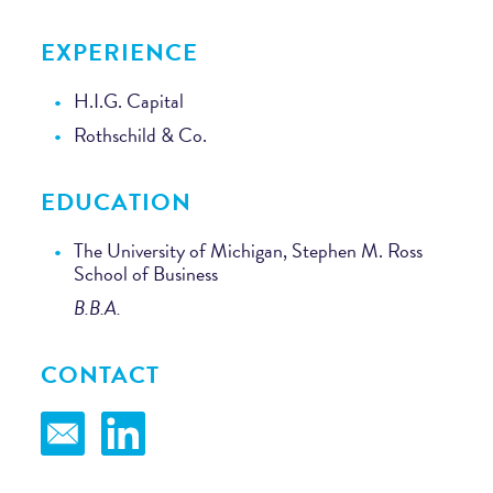
EXPERIENCE
H.I.G. Capital
Rothschild & Co.
EDUCATION
The University of Michigan, Stephen M. Ross
School of Business
B.B.A.
CONTACT
Email
LinkedIn