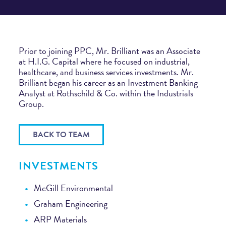
Prior to joining PPC, Mr. Brilliant was an Associate
at H.I.G. Capital where he focused on industrial,
healthcare, and business services investments. Mr.
Brilliant began his career as an Investment Banking
Analyst at Rothschild & Co. within the Industrials
Group.
BACK TO TEAM
INVESTMENTS
McGill Environmental
Graham Engineering
ARP Materials