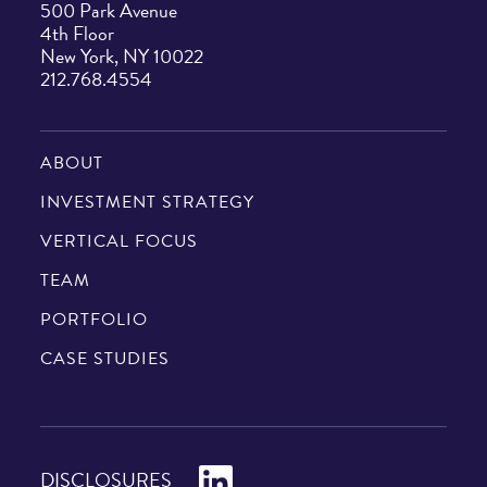
500 Park Avenue
4th Floor
New York, NY 10022
212.768.4554
ABOUT
INVESTMENT STRATEGY
VERTICAL FOCUS
TEAM
PORTFOLIO
CASE STUDIES
LinkedIn
DISCLOSURES