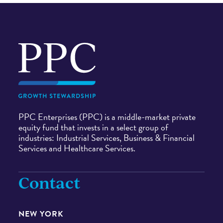
Navigate
to
home
page
PPC Enterprises (PPC) is a middle-market private
equity fund that invests in a select group of
industries: Industrial Services, Business & Financial
Services and Healthcare Services.
Contact
NEW YORK