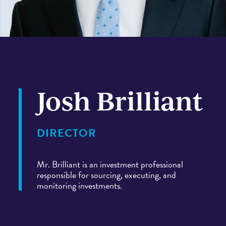
PORTFOLIO
CASE STUDIES
Josh Brilliant
DIRECTOR
Mr. Brilliant is an investment professional
responsible for sourcing, executing, and
monitoring investments.