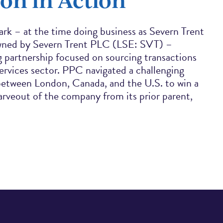
rk – at the time doing business as Severn Trent
ned by Severn Trent PLC (LSE: SVT) –
 partnership focused on sourcing transactions
ervices sector. PPC navigated a challenging
between London, Canada, and the U.S. to win a
carveout of the company from its prior parent,