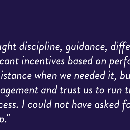
ht discipline, guidance, diffe
icant incentives based on per
ssistance when we needed it, 
agement and trust us to run t
cess. I could not have asked 
p."