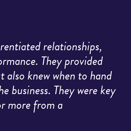
rentiated relationships,
formance. They provided
but also knew when to hand
he business. They were key
for more from a