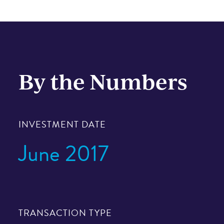
By the Numbers
INVESTMENT DATE
June 2017
TRANSACTION TYPE