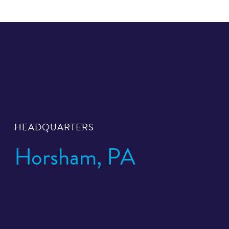
HEADQUARTERS
Horsham, PA