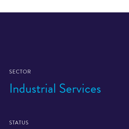
SECTOR
Industrial Services
STATUS