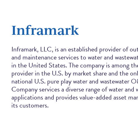
Inframark
Inframark, LLC, is an established provider of o
and maintenance services to water and wastewate
in the United States. The company is among th
provider in the U.S. by market share and the o
national U.S. pure play water and wastewater 
Company services a diverse range of water and
applications and provides value-added asset m
its customers.