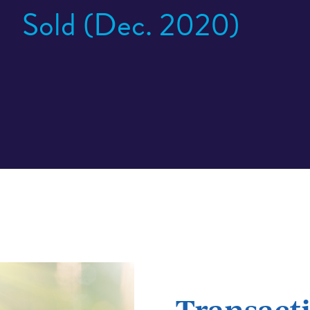
Sold (Dec. 2020)
Transacti