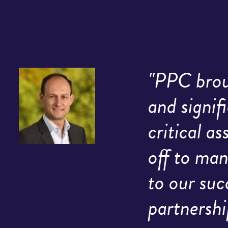
"PPC broug
and signif
critical a
off to man
to our suc
partnershi