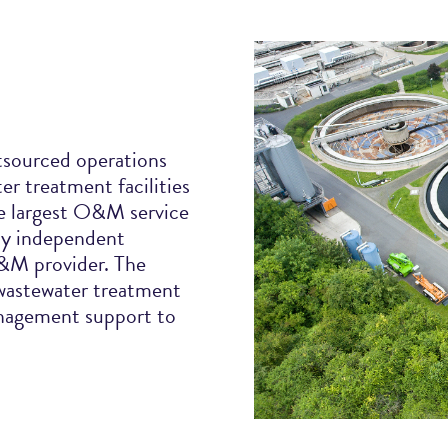
utsourced operations
r treatment facilities
e largest O&M service
nly independent
O&M provider. The
 wastewater treatment
anagement support to