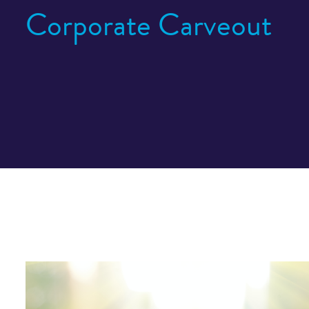
Corporate Carveout