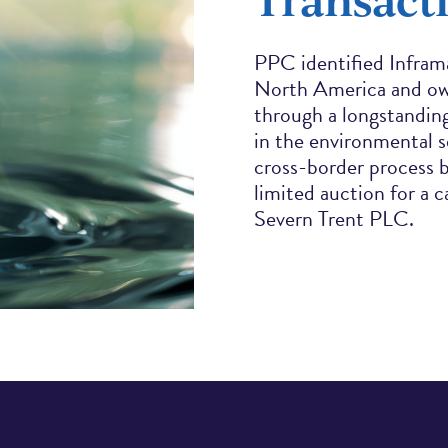
PPC identified Inframa
North America and ow
through a longstanding
in the environmental s
cross-border process 
limited auction for a 
Severn Trent PLC.