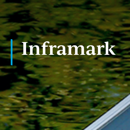
PORTFOLIO
CASE STUDIES
Inframark